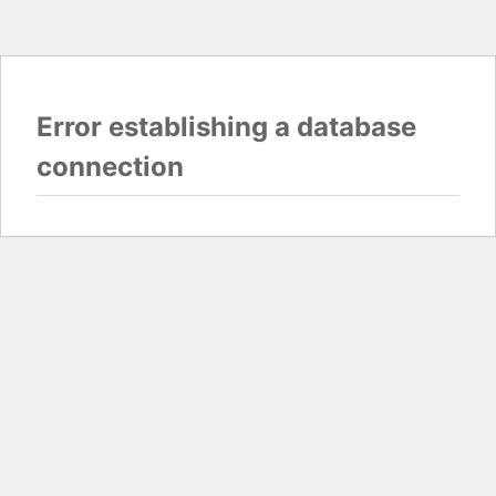
Error establishing a database
connection